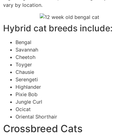
vary by location.
Hybrid cat breeds include:
Bengal
Savannah
Cheetoh
Toyger
Chausie
Serengeti
Highlander
Pixie Bob
Jungle Curl
Ocicat
Oriental Shorthair
Crossbreed Cats