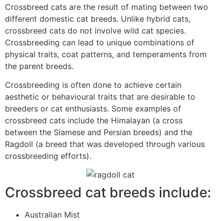
Crossbreed cats are the result of mating between two
different domestic cat breeds. Unlike hybrid cats,
crossbreed cats do not involve wild cat species.
Crossbreeding can lead to unique combinations of
physical traits, coat patterns, and temperaments from
the parent breeds.
Crossbreeding is often done to achieve certain
aesthetic or behavioural traits that are desirable to
breeders or cat enthusiasts. Some examples of
crossbreed cats include the Himalayan (a cross
between the Siamese and Persian breeds) and the
Ragdoll (a breed that was developed through various
crossbreeding efforts).
Crossbreed cat breeds include:
Australian Mist