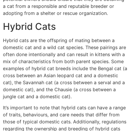
a cat from a responsible and reputable breeder or
adopting from a shelter or rescue organization.
Hybrid Cats
Hybrid cats are the offspring of mating between a
domestic cat and a wild cat species. These pairings are
often done intentionally and can result in kittens with a
mix of characteristics from both parent species. Some
examples of hybrid cat breeds include the Bengal cat (a
cross between an Asian leopard cat and a domestic
cat), the Savannah cat (a cross between a serval and a
domestic cat), and the Chausie (a cross between a
jungle cat and a domestic cat).
It’s important to note that hybrid cats can have a range
of traits, behaviours, and care needs that differ from
those of typical domestic cats. Additionally, regulations
regarding the ownership and breeding of hybrid cats