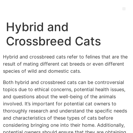
Hybrid and
Crossbreed Cats
Hybrid and crossbreed cats refer to felines that are the
result of mating different cat breeds or even different
species of wild and domestic cats.
Both hybrid and crossbreed cats can be controversial
topics due to ethical concerns, potential health issues,
and questions about the well-being of the animals
involved. It’s important for potential cat owners to
thoroughly research and understand the specific needs
and characteristics of these types of cats before
considering bringing one into their home. Additionally,
potential owners should ensure that they are obtaining