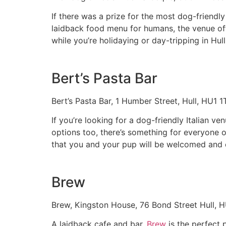
If there was a prize for the most dog-friendly
laidback food menu for humans, the venue offe
while you’re holidaying or day-tripping in Hull
Bert’s Pasta Bar
Bert’s Pasta Bar, 1 Humber Street, Hull, HU1 
If you’re looking for a dog-friendly Italian ven
options too, there’s something for everyone o
that you and your pup will be welcomed and 
Brew
Brew, Kingston House, 76 Bond Street Hull, 
A laidback cafe and bar,
Brew
is the perfect 