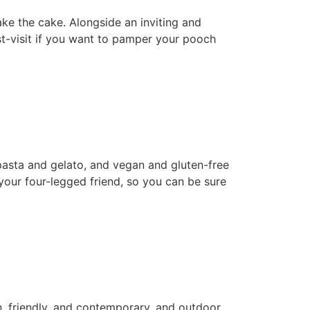
ake the cake. Alongside an inviting and
st-visit if you want to pamper your pooch
pasta and gelato, and vegan and gluten-free
your four-legged friend, so you can be sure
en, friendly, and contemporary, and outdoor