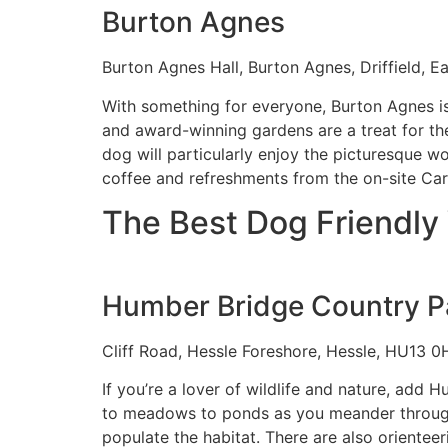
Burton Agnes
Burton Agnes Hall, Burton Agnes, Driffield, 
With something for everyone, Burton Agnes i
and award-winning gardens are a treat for the
dog will particularly enjoy the picturesque w
coffee and refreshments from the on-site Ca
The Best Dog Friendly 
Humber Bridge Country P
Cliff Road, Hessle Foreshore, Hessle, HU13 0
If you’re a lover of wildlife and nature, add
to meadows to ponds as you meander through t
populate the habitat. There are also oriente