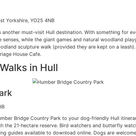
East Yorkshire, YO25 4NB
s another must-visit Hull destination. With something for
 senses, while the giant games and natural woodland playgr
oodland sculpture walk (provided they are kept on a leash)
rriage House Cafe.
Walks in Hull
ark
HB
 Humber Bridge Country Park to your dog-friendly Hull itiner
he 21-hectare reserve. Bird watchers and butterfly watche
ering guides available to download online. Dogs are welcom