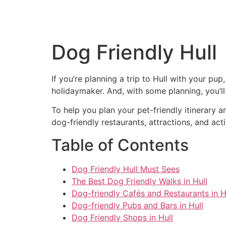
Dog Friendly Hull
If you’re planning a trip to Hull with your pup
holidaymaker. And, with some planning, you’ll 
To help you plan your pet-friendly itinerary a
dog-friendly restaurants, attractions, and ac
Table of Contents
Dog Friendly Hull Must Sees
The Best Dog Friendly Walks in Hull
Dog-friendly Cafés and Restaurants in H
Dog-friendly Pubs and Bars in Hull
Dog Friendly Shops in Hull