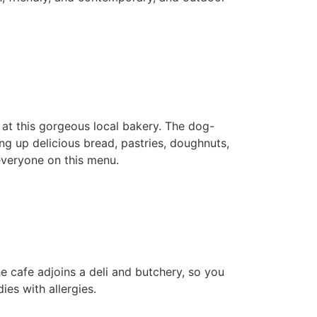
 at this gorgeous local bakery. The dog-
ing up delicious bread, pastries, doughnuts,
 everyone on this menu.
he cafe adjoins a deli and butchery, so you
es with allergies.