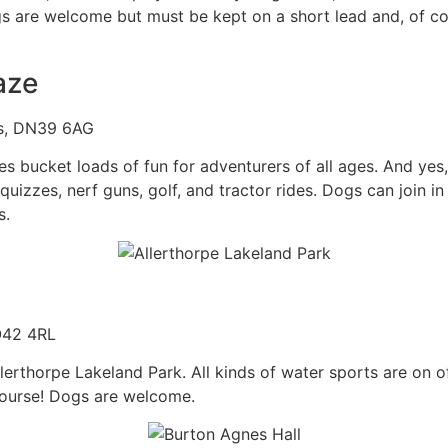
 are welcome but must be kept on a short lead and, of cou
aze
cs, DN39 6AG
bucket loads of fun for adventurers of all ages. And yes, i
izzes, nerf guns, golf, and tractor rides. Dogs can join in 
s.
O42 4RL
Allerthorpe Lakeland Park. All kinds of water sports are o
course! Dogs are welcome.