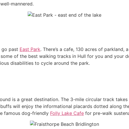
e well-mannered.
’t go past
East Park
. There’s a cafe, 130 acres of parkland, 
r some of the best walking tracks in Hull for you and your d
ous disabilities to cycle around the park.
y Round is a great destination. The 3-mile circular track tak
 buffs will enjoy the informational placards dotted along the
the famous dog-friendly
Folly Lake Cafe
for pre-walk sustena