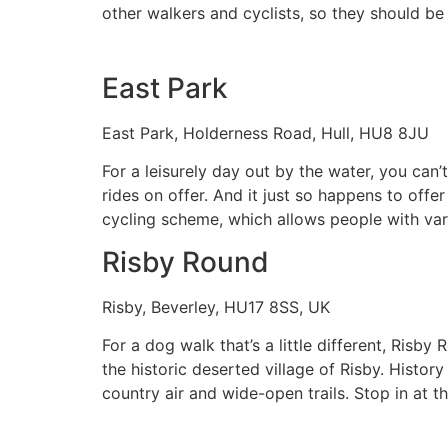
other walkers and cyclists, so they should b
East Park
East Park, Holderness Road, Hull, HU8 8JU
For a leisurely day out by the water, you can
rides on offer. And it just so happens to offe
cycling scheme, which allows people with vari
Risby Round
Risby, Beverley, HU17 8SS, UK
For a dog walk that’s a little different, Risb
the historic deserted village of Risby. History
country air and wide-open trails. Stop in at 