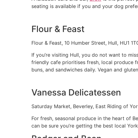
seating is available if you and your dog prefe
Flour & Feast
Flour & Feast, 10 Humber Street, Hull, HU1 1T
If you’re visiting Hull, you do not want to mis
friendly cafe prioritises fresh, local produce
buns, and sandwiches daily. Vegan and gluten-
Vanessa Delicatessen
Saturday Market, Beverley, East Riding of Yo
For fresh, seasonal produce in the heart of B
can be sure you’re getting the best local Yor