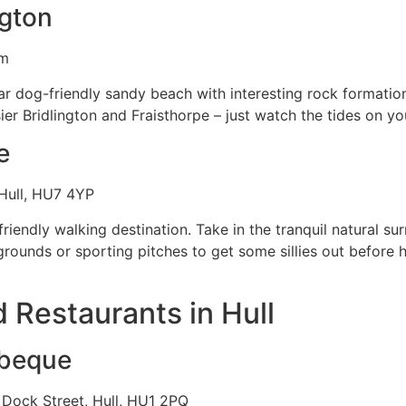
ngton
om
ar dog-friendly sandy beach with interesting rock formatio
er Bridlington and Fraisthorpe – just watch the tides on you
e
 Hull, HU7 4YP
friendly walking destination. Take in the tranquil natural su
grounds or sporting pitches to get some sillies out before h
 Restaurants in Hull
rbeque
Dock Street, Hull, HU1 2PQ