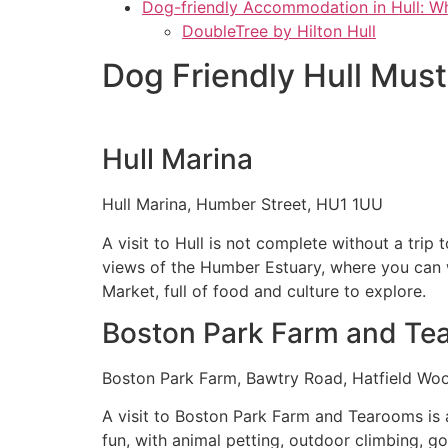
Dog-friendly Accommodation in Hull: W
DoubleTree by Hilton Hull
Dog Friendly Hull Mus
Hull Marina
Hull Marina, Humber Street, HU1 1UU
A visit to Hull is not complete without a trip
views of the Humber Estuary, where you can wa
Market, full of food and culture to explore.
Boston Park Farm and Te
Boston Park Farm, Bawtry Road, Hatfield W
A visit to Boston Park Farm and Tearooms is a
fun, with animal petting, outdoor climbing, g