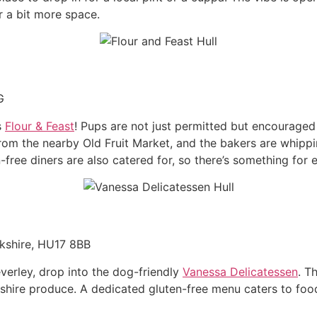
r a bit more space.
G
s
Flour & Feast
! Pups are not just permitted but encouraged
 from the nearby Old Fruit Market, and the bakers are whipp
free diners are also catered for, so there’s something for
rkshire, HU17 8BB
everley, drop into the dog-friendly
Vanessa Delicatessen
. T
kshire produce. A dedicated gluten-free menu caters to foodi