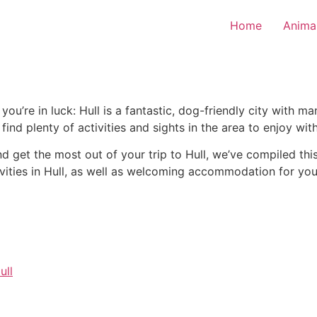
Home
Anima
, you’re in luck: Hull is a fantastic, dog-friendly city with 
find plenty of activities and sights in the area to enjoy wit
nd get the most out of your trip to Hull, we’ve compiled thi
tivities in Hull, as well as welcoming accommodation for yo
ull