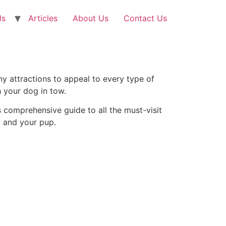
ls
Articles
About Us
Contact Us
many attractions to appeal to every type of
h your dog in tow.
s comprehensive guide to all the must-visit
u and your pup.