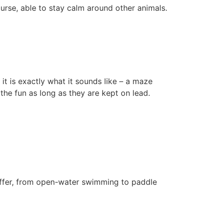
rse, able to stay calm around other animals.
t is exactly what it sounds like – a maze
the fun as long as they are kept on lead.
n offer, from open-water swimming to paddle