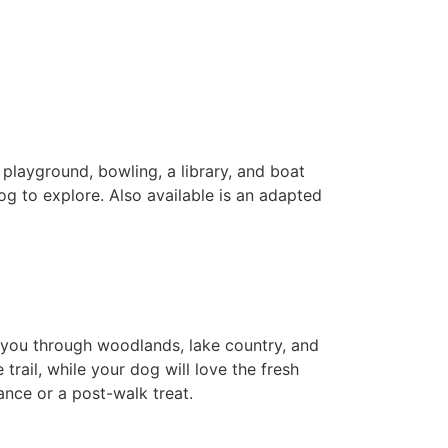
a playground, bowling, a library, and boat
og to explore. Also available is an adapted
es you through woodlands, lake country, and
 trail, while your dog will love the fresh
nce or a post-walk treat.