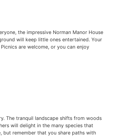
 everyone, the impressive Norman Manor House
ound will keep little ones entertained. Your
. Picnics are welcome, or you can enjoy
ary. The tranquil landscape shifts from woods
rs will delight in the many species that
e, but remember that you share paths with