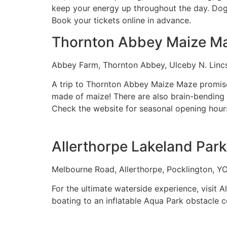
keep your energy up throughout the day. Dogs
Book your tickets online in advance.
Thornton Abbey Maize M
Abbey Farm, Thornton Abbey, Ulceby N. Lin
A trip to Thornton Abbey Maize Maze promises 
made of maize! There are also brain-bending qu
Check the website for seasonal opening hour
Allerthorpe Lakeland Park
Melbourne Road, Allerthorpe, Pocklington, Y
For the ultimate waterside experience, visit 
boating to an inflatable Aqua Park obstacle 