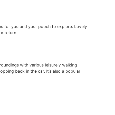
ns for you and your pooch to explore. Lovely
r return.
rroundings with various leisurely walking
opping back in the car. It’s also a popular