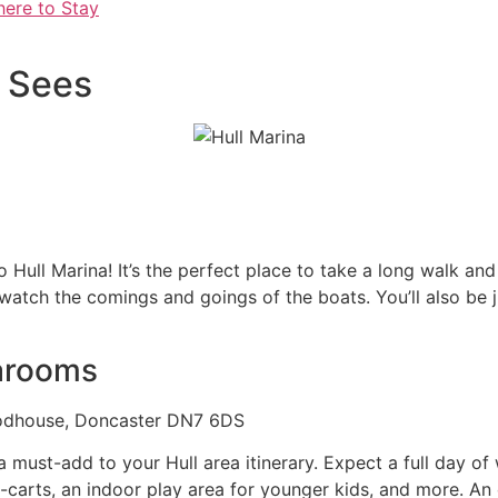
here to Stay
t Sees
 to Hull Marina! It’s the perfect place to take a long walk a
tch the comings and goings of the boats. You’ll also be jus
arooms
oodhouse, Doncaster DN7 6DS
 must-add to your Hull area itinerary. Expect a full day of
o-carts, an indoor play area for younger kids, and more. An