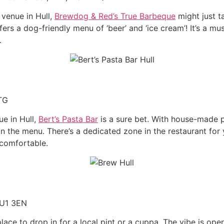
 venue in Hull,
Brewdog & Red’s True Barbeque
might just t
rs a dog-friendly menu of ‘beer’ and ‘ice cream’! It’s a mu
.
1TG
ue in Hull,
Bert’s Pasta Bar
is a sure bet. With house-made 
n the menu. There’s a dedicated zone in the restaurant for 
comfortable.
HU1 3EN
place to drop in for a local pint or a cuppa. The vibe is op