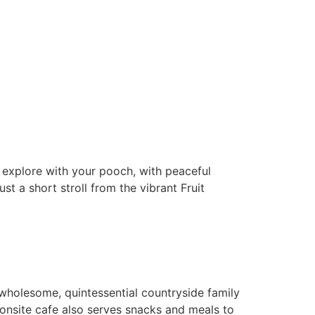
nd explore with your pooch, with peaceful
t a short stroll from the vibrant Fruit
 wholesome, quintessential countryside family
 onsite cafe also serves snacks and meals to