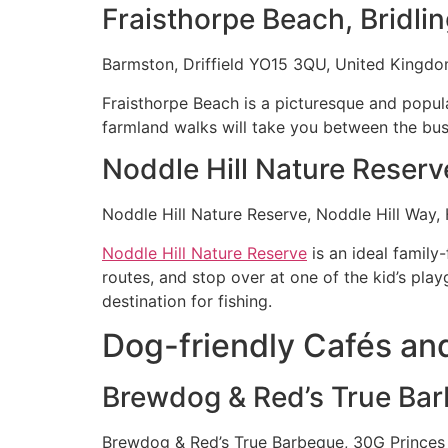
Fraisthorpe Beach, Bridli
Barmston, Driffield YO15 3QU, United Kingd
Fraisthorpe Beach is a picturesque and popul
farmland walks will take you between the busi
Noddle Hill Nature Reserv
Noddle Hill Nature Reserve, Noddle Hill Way,
Noddle Hill Nature Reserve
is an ideal family-
routes, and stop over at one of the kid’s play
destination for fishing.
Dog-friendly Cafés and
Brewdog & Red’s True Ba
Brewdog & Red’s True Barbeque, 30G Princes 