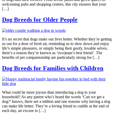
welcoming pubs and shopping centres, this city ensures that your
[…]
Dog Breeds for Older People
It’s no secret that dogs make our lives better. Whether they’re getting
us out for a dose of fresh air, reminding us to slow down and enjoy
life’s simple pleasures, or simply being their goofy, lovable selves,
there’s a reason they’re known as ‘(wo)man’s best friend’. The
benefits of pet companionship are particularly strong for […]
Dog Breeds for Families with Children
What could be more joyous than introducing a dog to your
household? As any parent who’s heard the words ‘Can we get a
dog?’ knows, there are a million and one reasons why having a dog
can make life better. They’re a loving friend to cuddle at the end of
each day, an excuse to […]