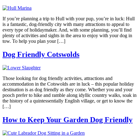
If you’re planning a trip to Hull with your pup, you’re in luck: Hull
is a fantastic, dog-friendly city with many attractions to appeal to
every type of holidaymaker. And, with some planning, you’ll find
plenty of activities and sights in the area to enjoy with your dog in
tow. To help you plan your […]
Dog Friendly Cotswolds
Those looking for dog friendly activities, attractions and
accommodation in the Cotswolds are in luck – this popular holiday
destination is as dog friendly as they come. Whether you and your
pooch prefer to hike and ramble along idyllic country walks, soak in
the history of a quintessentially English village, or get to know the
[…]
How to Keep Your Garden Dog Friendly