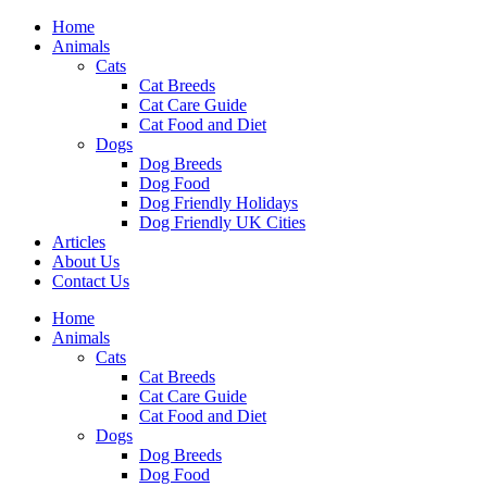
Skip
Home
to
Animals
content
Cats
Cat Breeds
Cat Care Guide
Cat Food and Diet
Dogs
Dog Breeds
Dog Food
Dog Friendly Holidays
Dog Friendly UK Cities
Articles
About Us
Contact Us
Menu
Home
Animals
Cats
Cat Breeds
Cat Care Guide
Cat Food and Diet
Dogs
Dog Breeds
Dog Food