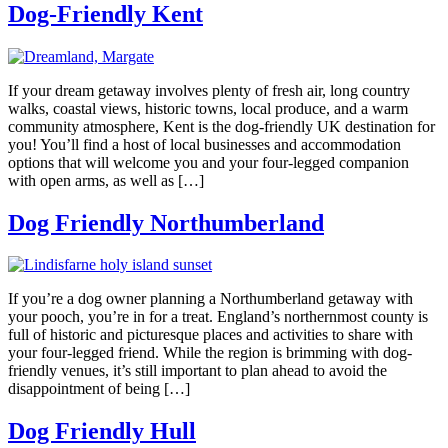
Dog-Friendly Kent
If your dream getaway involves plenty of fresh air, long country
walks, coastal views, historic towns, local produce, and a warm
community atmosphere, Kent is the dog-friendly UK destination for
you! You’ll find a host of local businesses and accommodation
options that will welcome you and your four-legged companion
with open arms, as well as […]
​Dog Friendly Northumberland
If you’re a dog owner planning a Northumberland getaway with
your pooch, you’re in for a treat. England’s northernmost county is
full of historic and picturesque places and activities to share with
your four-legged friend. While the region is brimming with dog-
friendly venues, it’s still important to plan ahead to avoid the
disappointment of being […]
Dog Friendly Hull