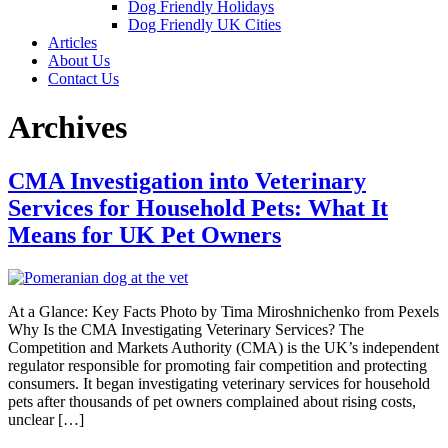
Dog Friendly Holidays
Dog Friendly UK Cities
Articles
About Us
Contact Us
Archives
CMA Investigation into Veterinary
Services for Household Pets: What It
Means for UK Pet Owners
At a Glance: Key Facts Photo by Tima Miroshnichenko from Pexels
Why Is the CMA Investigating Veterinary Services? The
Competition and Markets Authority (CMA) is the UK’s independent
regulator responsible for promoting fair competition and protecting
consumers. It began investigating veterinary services for household
pets after thousands of pet owners complained about rising costs,
unclear […]