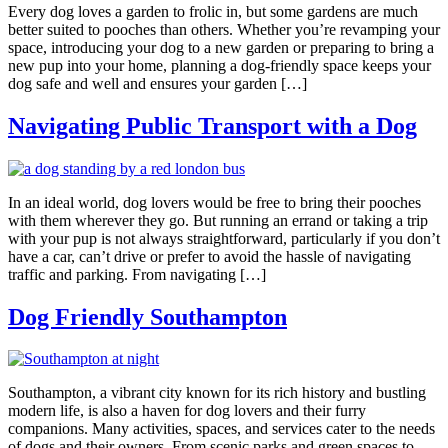
Every dog loves a garden to frolic in, but some gardens are much
better suited to pooches than others. Whether you’re revamping your
space, introducing your dog to a new garden or preparing to bring a
new pup into your home, planning a dog-friendly space keeps your
dog safe and well and ensures your garden […]
Navigating Public Transport with a Dog
In an ideal world, dog lovers would be free to bring their pooches
with them wherever they go. But running an errand or taking a trip
with your pup is not always straightforward, particularly if you don’t
have a car, can’t drive or prefer to avoid the hassle of navigating
traffic and parking. From navigating […]
Dog Friendly Southampton
Southampton, a vibrant city known for its rich history and bustling
modern life, is also a haven for dog lovers and their furry
companions. Many activities, spaces, and services cater to the needs
of dogs and their owners. From scenic parks and green spaces to